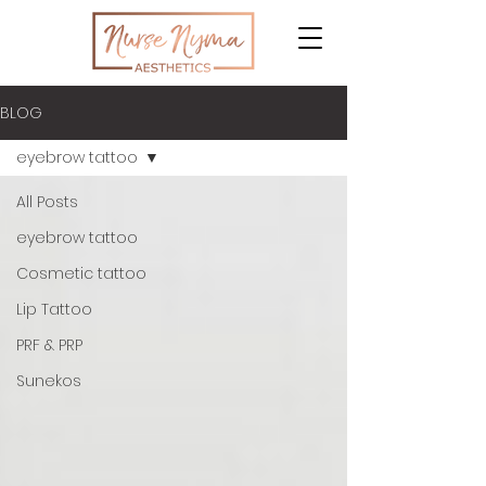
BLOG
eyebrow tattoo
All Posts
eyebrow tattoo
Cosmetic tattoo
Lip Tattoo
PRF & PRP
Sunekos