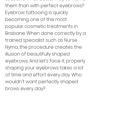
them than with perfect eyebrows? 
Eyebrow tattooing is quickly 
becoming one of the most 
popular cosmetic treatments in 
Brisbane. When done correctly by a 
trained specialist such as Nurse 
Nyma, the procedure creates the 
illusion of beautifully shaped 
eyebrows. And let's face it, properly 
shaping your eyebrows takes a lot 
of time and effort every day. Who 
wouldn't want perfectly shaped 
brows every day? 