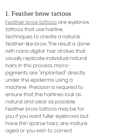
1. Feather brow tattoos
Feather brow tattoos
 are eyebrow 
tattoos that use hairline 
techniques to create a natural, 
feather-like brow. The result is done 
with nano digital  hair strokes that 
visually replicate individual natural 
hairs. In this process, micro-
pigments are "implanted" directly 
under the epidermis using a 
machine.  Precision is required to 
ensure that the hairlines look as 
natural and clear as possible. 
Feather brow tattoos may be for 
you if you want fuller eyebrows but 
have thin sparse hairs, are mature 
aged or you wish to correct 