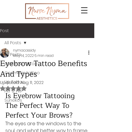
Post
All Posts
nymacassidy
All Posts
May 14, 2022
5 min read
Eyebrow Tattoo Benefits
eyebrow tattoo
And Types
Cosmetic tattoo
Lip Tattoo
Updated:
Aug 11, 2022
Rated NaN out of 5 stars.
PRF & PRP
Is Eyebrow Tattooing 
Sunekos
The Perfect Way To 
Perfect Your Brows?
The eyes are the windows to the 
soul, and what better way to frame 