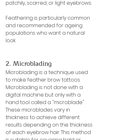
patchily, scarred, or light eyebrows. 
Feathering is particularly common 
and recommended for ageing 
populations who want a natural 
look.
2. Microblading
Microblading is a technique used 
to make feather brow tattoos. 
Microblading is not done with a 
digital machine but only with a 
hand tool called a "microblade".
These microblades vary in 
thickness to achieve different 
results depending on the thickness 
of each eyebrow hair. This method 
is suitable for covering bald or 