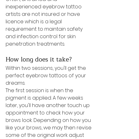
inexperienced eyebrow tattoo 
artists are not insured or have 
licence which is a legal 
requirement to maintain safety 
and infection control for skin 
penetration treatments. 
How long does it take?
Within two sessions, you'll get the 
perfect eyebrow tattoos of your 
dreams. 
The first session is when the 
pigment is applied. A few weeks 
later, you'll have another touch up 
appointment to check how your 
brows look. Depending on how you 
like your brows, we may then revise 
some of the original work adjust 