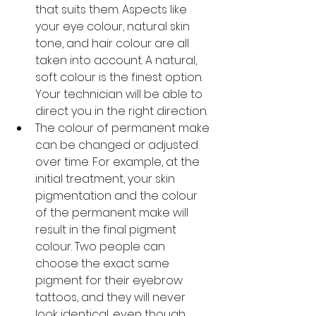
that suits them. Aspects like 
your eye colour, natural skin 
tone, and hair colour are all 
taken into account. A natural, 
soft colour is the finest option. 
Your technician will be able to 
direct you in the right direction.
The colour of permanent make 
can be changed or adjusted 
over time. For example, at the 
initial treatment, your skin 
pigmentation and the colour 
of the permanent make will 
result in the final pigment 
colour. Two people can 
choose the exact same 
pigment for their eyebrow 
tattoos, and they will never 
look identical, even though 