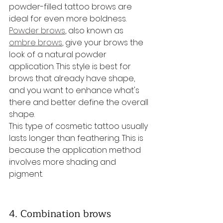
powder-filled tattoo brows are 
ideal for even more boldness. 
Powder brows
, also known as 
ombre brows
, give your brows the 
look of a natural powder 
application. This style is best for 
brows that already have shape, 
and you want to enhance what's 
there and better define the overall 
shape.
This type of cosmetic tattoo usually 
lasts longer than feathering. This is 
because the application method 
involves more shading and 
pigment.
4. Combination brows