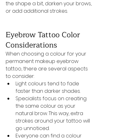
the shape a bit, darken your brows, 
or add additional strokes.
Eyebrow Tattoo Color 
Considerations
When choosing a colour for your 
permanent makeup eyebrow 
tattoo, there are several aspects 
to consider:
Light colours tend to fade 
faster than darker shades.
Specialists focus on creating 
the same colour as your 
natural brow. This way, extra 
strokes around your tattoo will 
go unnoticed. 
Everyone can find a colour 