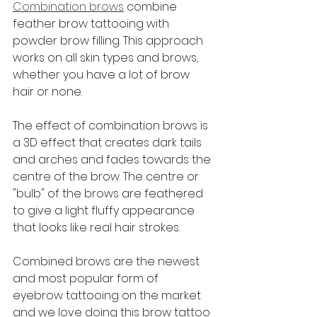
Combination brows
 combine 
feather brow tattooing with 
powder brow filling. This approach 
works on all skin types and brows, 
whether you have a lot of brow 
hair or none.
The effect of combination brows is 
a 3D effect that creates dark tails 
and arches and fades towards the 
centre of the brow. The centre or 
"bulb" of the brows are feathered 
to give a light fluffy appearance 
that looks like real hair strokes. 
Combined brows are the newest 
and most popular form of 
eyebrow tattooing on the market 
and we love doing this brow tattoo 