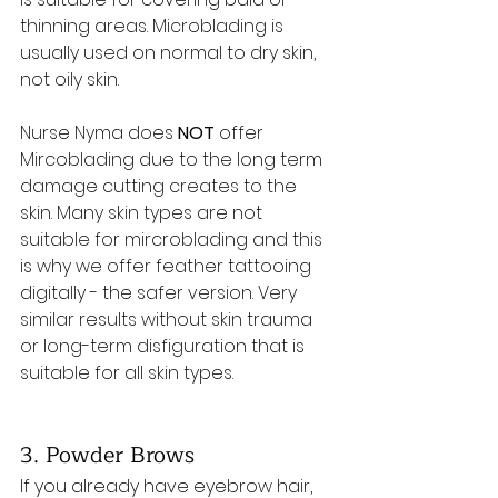
thinning areas. Microblading is 
usually used on normal to dry skin, 
not oily skin.
Nurse Nyma does 
NOT 
offer 
Mircoblading due to the long term 
damage cutting creates to the 
skin. Many skin types are not 
suitable for mircroblading and this 
is why we offer feather tattooing 
digitally - the safer version. Very 
similar results without skin trauma 
or long-term disfiguration that is 
suitable for all skin types.
3. Powder Brows
If you already have eyebrow hair, 