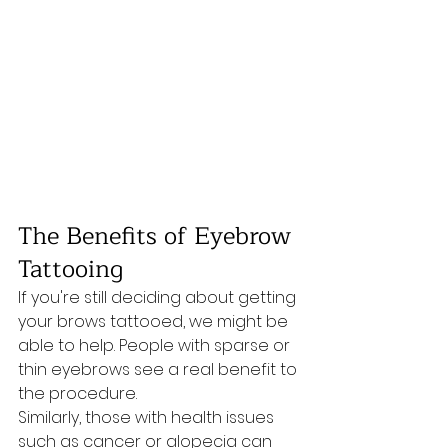
The Benefits of Eyebrow 
Tattooing
If you're still deciding about getting 
your brows tattooed, we might be 
able to help. People with sparse or 
thin eyebrows see a real benefit to 
the procedure. 
Similarly, those with health issues 
such as cancer or alopecia can 