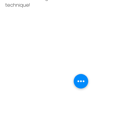
technique!