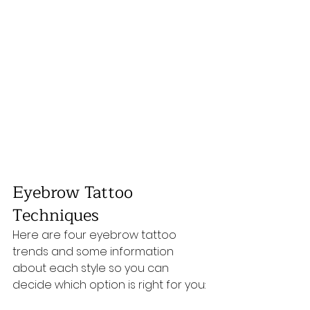
Eyebrow Tattoo 
Techniques
Here are four eyebrow tattoo 
trends and some information 
about each style so you can 
decide which option is right for you: