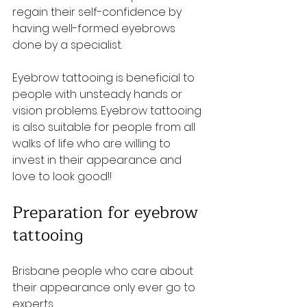
regain their self-confidence by 
having well-formed eyebrows 
done by a specialist. 
Eyebrow tattooing is beneficial to 
people with unsteady hands or 
vision problems. Eyebrow tattooing 
is also suitable for people from all 
walks of life who are willing to 
invest in their appearance and 
love to look good!!
Preparation for eyebrow 
tattooing
Brisbane people who care about 
their appearance only ever go to 
experts. 