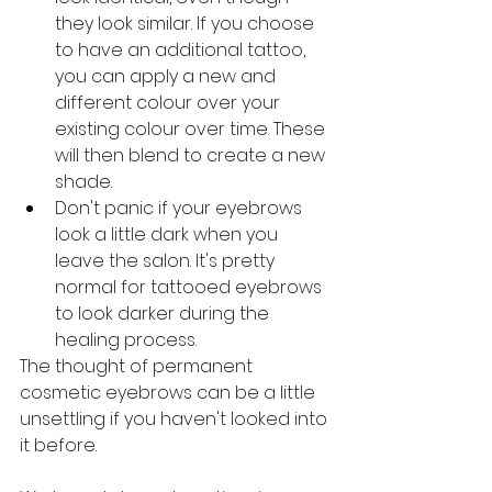
they look similar. If you choose 
to have an additional tattoo, 
you can apply a new and 
different colour over your 
existing colour over time. These 
will then blend to create a new 
shade.
Don't panic if your eyebrows 
look a little dark when you 
leave the salon. It's pretty 
normal for tattooed eyebrows 
to look darker during the 
healing process.
The thought of permanent 
cosmetic eyebrows can be a little 
unsettling if you haven't looked into 
it before.