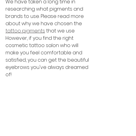
We have taken a long time in 
researching what pigments and 
brands to use. Please read more 
about why we have chosen the 
tattoo pigments
 that we use
However, if you find the right 
cosmetic tattoo salon who will 
make you feel comfortable and 
satisfied, you can get the beautiful 
eyebrows you've always dreamed 
of!