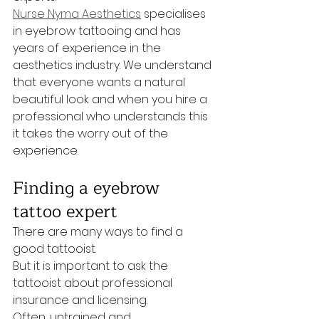
Nurse Nyma Aesthetics
 specialises 
in eyebrow tattooing and has 
years of experience in the 
aesthetics industry. We understand 
that everyone wants a natural 
beautiful look and when you hire a 
professional who understands this 
it takes the worry out of the 
experience.
Finding a eyebrow 
tattoo expert
There are many ways to find a 
good tattooist. 
But it is important to ask the 
tattooist about professional 
insurance and licensing.
Often, untrained and 