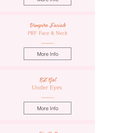
Vampire Facials
PRF Face & Neck
More Info
EZ Gel
Under Eyes
More Info