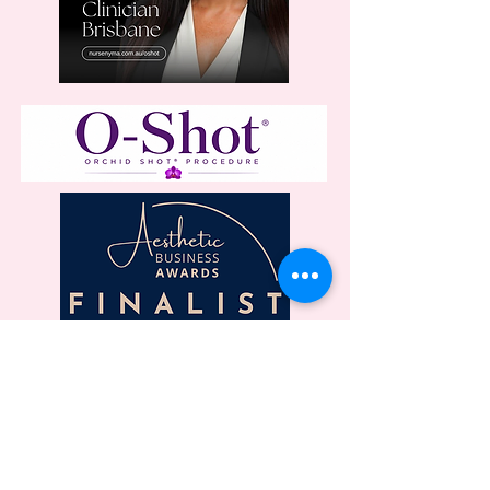
LOCATION
On Point - Level One