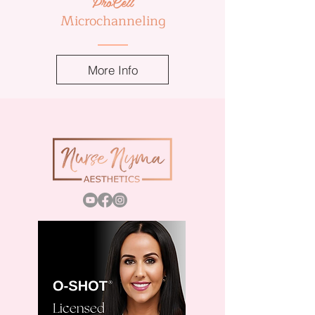
ProCell
Microchanneling
More Info