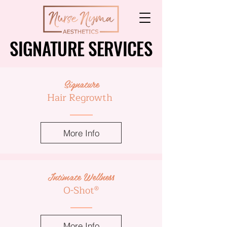
SIGNATURE SERVICES
SIGNATURE SERVICES
Signature
Hair Regrowth
More Info
Intimate Wellness
O-Shot®
More Info