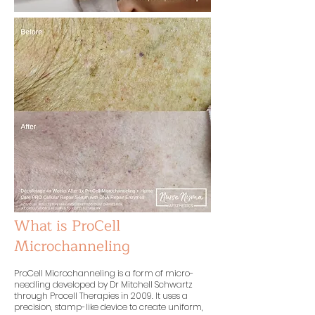
What is ProCell
Microchanneling
ProCell Microchanneling is a form of micro-
needling developed by Dr Mitchell Schwartz
through Procell Therapies in 2009. It uses a
precision, stamp-like device to create uniform,