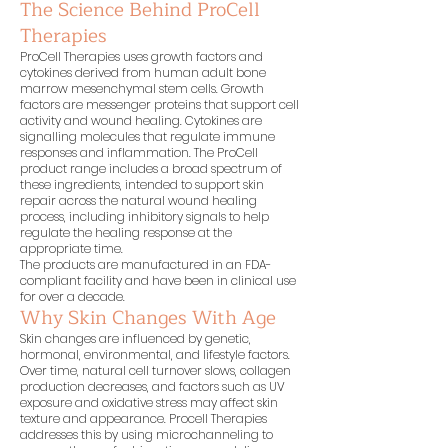
The Science Behind ProCell
Therapies
ProCell Therapies uses growth factors and
cytokines derived from human adult bone
marrow mesenchymal stem cells. Growth
factors are messenger proteins that support cell
activity and wound healing. Cytokines are
signalling molecules that regulate immune
responses and inflammation. The ProCell
product range includes a broad spectrum of
these ingredients, intended to support skin
repair across the natural wound healing
process, including inhibitory signals to help
regulate the healing response at the
appropriate time.
The products are manufactured in an FDA-
compliant facility and have been in clinical use
for over a decade.
Why Skin Changes With Age
Skin changes are influenced by genetic,
hormonal, environmental, and lifestyle factors.
Over time, natural cell turnover slows, collagen
production decreases, and factors such as UV
exposure and oxidative stress may affect skin
texture and appearance. Procell Therapies
addresses this by using microchanneling to