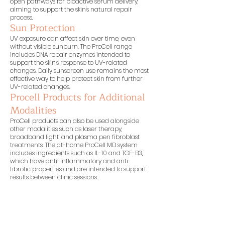
open pathways for bioactive serum delivery,
aiming to support the skin's natural repair
process.
Sun Protection
UV exposure can affect skin over time, even
without visible sunburn. The ProCell range
includes DNA repair enzymes intended to
support the skin's response to UV-related
changes. Daily sunscreen use remains the most
effective way to help protect skin from further
UV-related changes.
Procell Products for Additional
Modalities
ProCell products can also be used alongside
other modalities such as laser therapy,
broadband light, and plasma pen fibroblast
treatments. The at-home ProCell MD system
includes ingredients such as IL-10 and TGF-B3,
which have anti-inflammatory and anti-
fibrotic properties and are intended to support
results between clinic sessions.