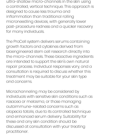
ultra-shallow micro-channels in the skin using
a controlled, vertical technique. This approach is
designed to cause less trauma and
inflammation than traditional rolling
microneedling devices, with generally lower
post-procedure redness and a quicker recovery
for many individuals.
The ProCell system delivers serums containing
growth factors and cytokines derived from
bioengineered stem cell research directly into
the micro-channels. These bioactive ingredients
are intended to support the skin's own natural
repair process. Individual responses vary, and a
consultation is required to discuss whether this
treatment may be suitable for your skin type
and concerns.
Microchanneling may be considered by
individuals with sensitive skin conditions such as
rosacea or melasma, or those managing
autoimmune-related concerns such as
alopecia totalis, due to its controlled technique
and enhanced serum delivery. Suitability for
these and any skin condition should be
discussed at consultation with your treating
practitioner.