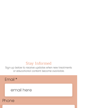
Stay Informed
Sign up below to receive updates when new treatments
or educational content become available.
Email
Phone