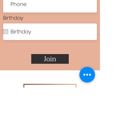
Birthday
Join