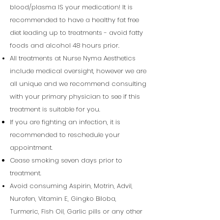
blood/plasma IS your medication! It is
recommended to have a healthy fat free
diet leading up to treatments - avoid fatty
foods and alcohol 48 hours prior.
All treatments at Nurse Nyma Aesthetics
include medical oversight, however we are
all unique and we recommend consulting
with your primary
physician
to see if this
treatment is suitable for you.
If you are fighting an infection, it is
recommended to reschedule your
appointment.
Cease smoking seven days prior to
treatment.
Avoid consuming
Aspirin
, Motrin, Advil,
Nurofen, Vitamin E, Gingko Biloba,
Turmeric, Fish Oil, Garlic pills or any other