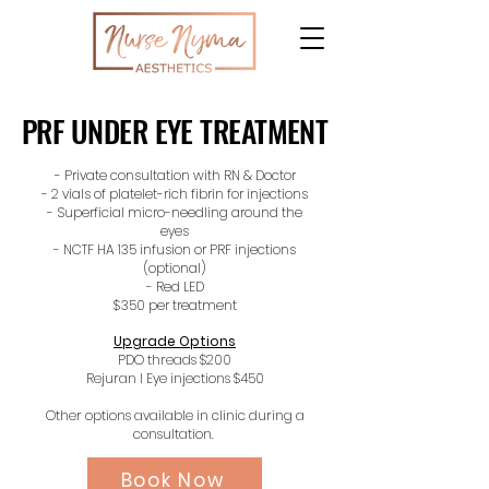
PRF UNDER EYE TREATMENT
PRF UNDER EYE TREATMENT
- Private consultation with RN & Doctor
- 2 vials of platelet-rich fibrin for injections
- Superficial micro-needling around the
eyes
- NCTF HA 135 infusion or PRF injections
(optional)
- Red LED
$350 per treatment
Upgrade Options
PDO threads $200
Rejuran I Eye injections $450
Other options available in clinic during a
consultation.
Book Now