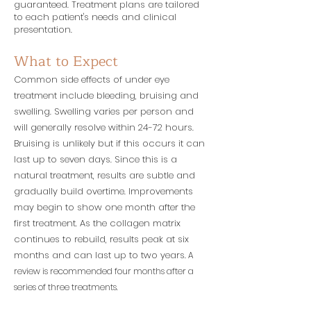
guaranteed. Treatment plans are tailored
to each patient's needs and clinical
presentation.
What to Expect
Common side effects of under eye
treatment include bleeding, bruising and
swelling. Swelling varies per person and
will generally resolve within 24-72 hours.
Bruising is unlikely but if this occurs it can
last up to seven days. Since this is a
natural treatment,
results are subtle and
gradually build overtime. Improvements
may begin to show one month after the
first treatment. As the collagen matrix
continues to rebuild, results peak at six
months and can last up to two years.
A
review is recommended four months after a
series of three treatments.