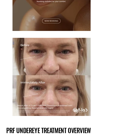
PRF UNDEREYE TREATMENT OVERVIEW
PRF UNDEREYE TREATMENT OVERVIEW