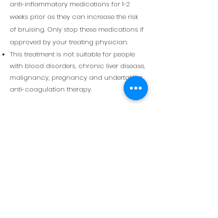
anti-inflammatory medications for 1-2
weeks prior as
they
can increase the risk
of bruising. Only stop these medications if
approved by your treating physician.
This treatment is not suitable for people
with blood disorders, chronic liver disease,
malignancy, pregnancy and undertaking
anti-coagulation therapy.
Stay Informed — sign up to receive
updates when new treatments or
educational content become
available.
Email
Phone