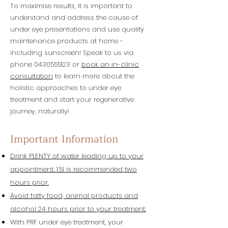
To maximise results, it is important to
understand and address the cause of
under eye presentations and use quality
maintenance products at home -
including sunscreen! Speak to us via
phone
0430555123
or
book an in-clinic
consultation
to learn more about the
holistic approaches to under eye
treatment and start your regenerative
journey, naturally!
Important Information
Drink PLENTY of water leading up to your
appointment. 1.5l is recommended two
hours prior.
Avoid fatty food, animal products and
alcohol 24 hours prior to your treatment.
With PRF under eye treatment, your