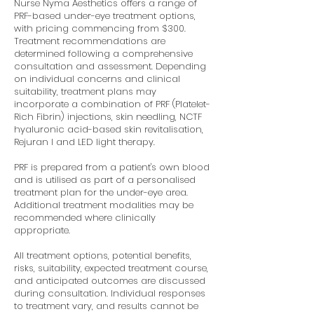
Nurse Nyma Aesthetics offers a range of
PRF-based under-eye treatment options,
with pricing commencing from $300.
Treatment recommendations are
determined following a comprehensive
consultation and assessment. Depending
on individual concerns and clinical
suitability, treatment plans may
incorporate a combination of PRF (Platelet-
Rich Fibrin) injections, skin needling, NCTF
hyaluronic acid-based skin revitalisation,
Rejuran I and LED light therapy.
PRF is prepared from a patient's own blood
and is utilised as part of a personalised
treatment plan for the under-eye area.
Additional treatment modalities may be
recommended where clinically
appropriate.
All treatment options, potential benefits,
risks, suitability, expected treatment course,
and anticipated outcomes are discussed
during consultation. Individual responses
to treatment vary, and results cannot be