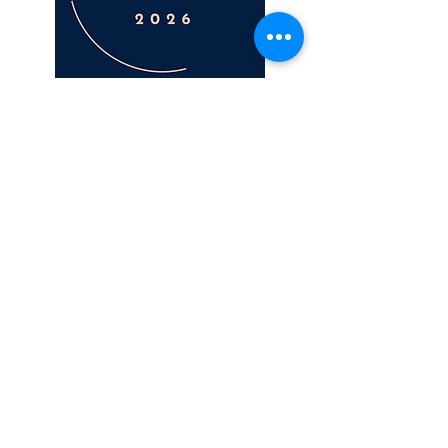
LOCATION
On Point - Level One
687-689 Old Cleveland Rd East
Wellington Point
(between the medical centre and pharmacy)
CONTACT
email
hello@nursenyma.com.au
mobile
0430555123
OPENING HOURS
Monday 9-5
Tuesday 9-2
Wednesday 10-6