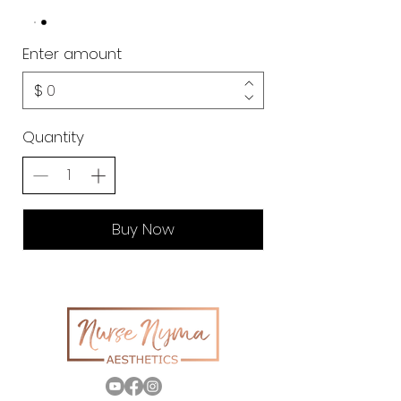
Enter amount
$
Quantity
Buy Now