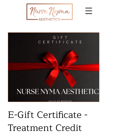
E-Gift Certificate -
Treatment Credit